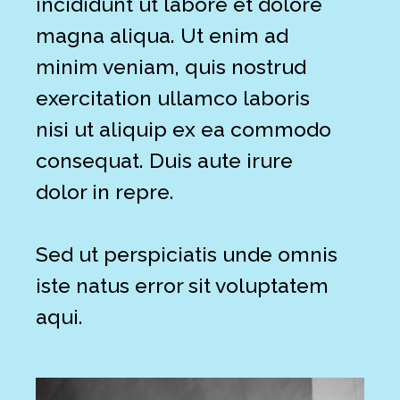
incididunt ut labore et dolore
magna aliqua. Ut enim ad
minim veniam, quis nostrud
exercitation ullamco laboris
nisi ut aliquip ex ea commodo
consequat. Duis aute irure
dolor in repre.
Sed ut perspiciatis unde omnis
iste natus error sit voluptatem
aqui.