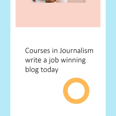
Career
Best 30 Tips