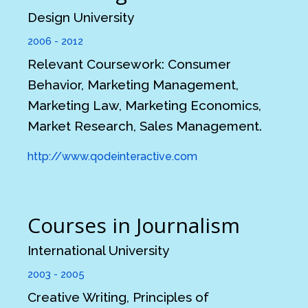
Design University
2006 - 2012
Relevant Coursework: Consumer
Behavior, Marketing Management,
Marketing Law, Marketing Economics,
Market Research, Sales Management.
http://www.qodeinteractive.com
Courses in Journalism
International University
2003 - 2005
Creative Writing, Principles of