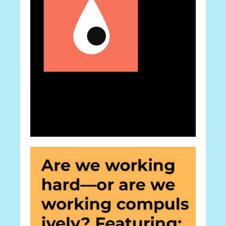
Career
One Word: CV