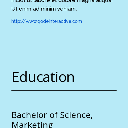
Ut enim ad minim veniam.
http://www.qodeinteractive.com
Education
Bachelor of Science,
Marketing