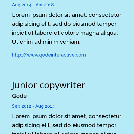
Aug 2014 - Apr 2018
Lorem ipsum dolor sit amet, consectetur
adipisicing elit, sed do eiusmod tempor
incidt ut labore et dolore magna aliqua.
Ut enim ad minim veniam.
http://www.qodeinteractive.com
Junior copywriter
Qode
Sep 2012 - Aug 2014
Lorem ipsum dolor sit amet, consectetur
adipisicing elit, sed do eiusmod tempor
incidt ut labore et dolore magna aliqua.