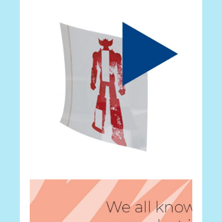
Career
Your Portfolio
Career
Android Apps