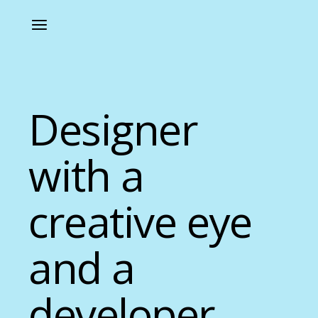
Designer
with a
creative eye
and a
developer