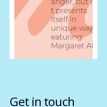
Career
Pace yourself
Get in touch