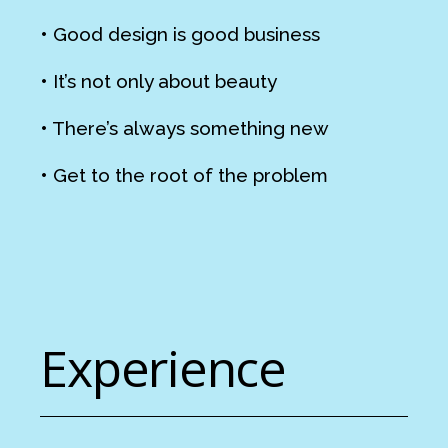
• Good design is good business
• It’s not only about beauty
• There’s always something new
• Get to the root of the problem
Experience