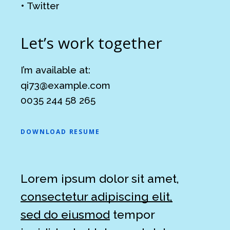
•
Twitter
Let’s work together
I’m available at:
qi73@example.com
0035 244 58 265
DOWNLOAD RESUME
Lorem ipsum dolor sit amet,
consectetur adipiscing elit,
sed do eiusmod
tempor