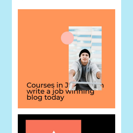
Career
The Career
Career
How To Make it