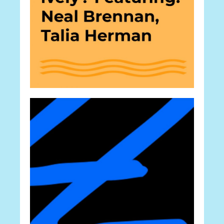
Career
Experts