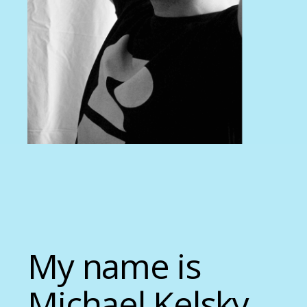
My name is
Michael Kelsky