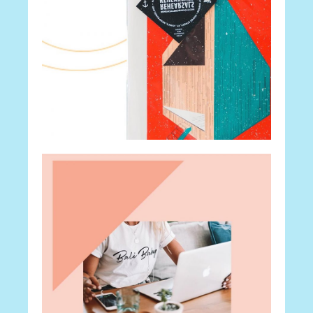
Career
The Secret