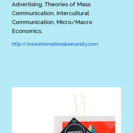
Advertising, Theories of Mass
Communication, Intercultural
Communication, Micro/Macro
Economics.
http://www.internationaluniversity.com