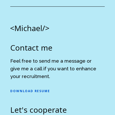
Contact me
Feel free to send me a message or
give me a call if you want to enhance
your recruitment.
DOWNLOAD RESUME
Let's cooperate