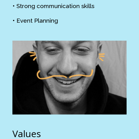
• Strong communication skills
• Event Planning
Values