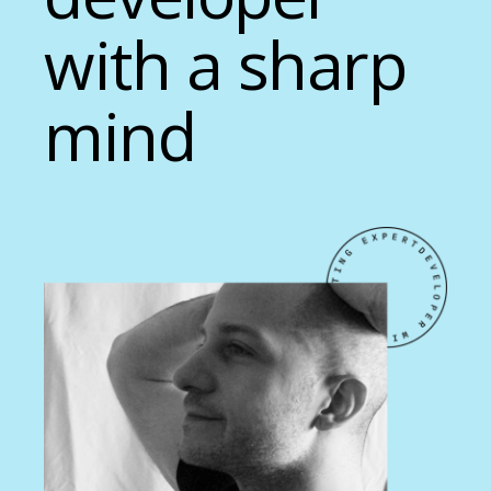
with a sharp
mind