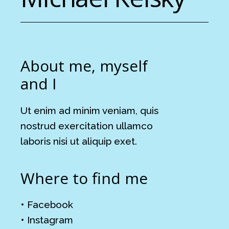
About me, myself
and I
Ut enim ad minim veniam, quis
nostrud exercitation ullamco
laboris nisi ut aliquip exet.
Where to find me
•
Facebook
•
Instagram