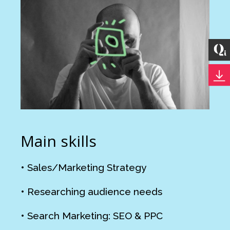
Main skills
• Sales/Marketing Strategy
• Researching audience needs
• Search Marketing: SEO & PPC