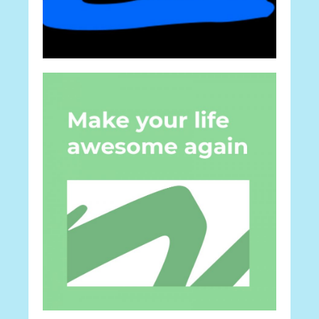
Career
Ideas For Work