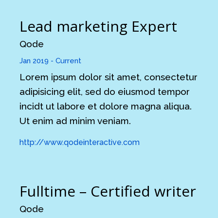
Lead marketing Expert
Qode
Jan 2019 - Current
Lorem ipsum dolor sit amet, consectetur
adipisicing elit, sed do eiusmod tempor
incidt ut labore et dolore magna aliqua.
Ut enim ad minim veniam.
http://www.qodeinteractive.com
Fulltime – Certified writer
Qode